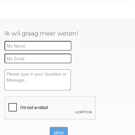
Ik wil graag meer weten!