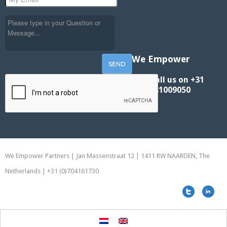
We Empower
Call us on +31
881009050
We Empower Partners | Jan Massenstraat 12 | 1411 RW NAARDEN, The
Netherlands | +31 (0)704161730