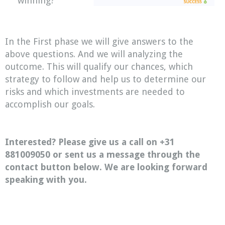
winning?
In the First phase we will give answers to the
above questions. And we will analyzing the
outcome. This will qualify our chances, which
strategy to follow and help us to determine our
risks and which investments are needed to
accomplish our goals.
Interested? Please give us a call on +31
881009050 or sent us a message through the
contact button below. We are looking forward
speaking with you.