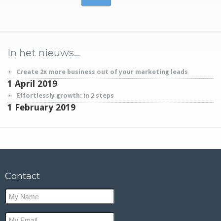
In het nieuws…
Create 2x more business out of your marketing leads
1 April 2019
Effortlessly growth: in 2 steps
1 February 2019
Contact