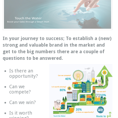
In your journey to success; To establish a (new)
strong and valuable brand in the market and
get to the big numbers there are a couple of
questions to be answered.
Is there an
opportunity?
Can we
compete?
Can we win?
Is it worth