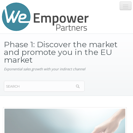
Home
Phase 1: Discover the market
and promote you in the EU
market
Services
Exponential sales growth with your indirect channel
About We Empower
Contact