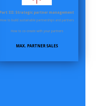
Part III: Strategic partner management
How to build sustainable partnerships and partners
How to co-create with your partners
MAX. PARTNER SALES