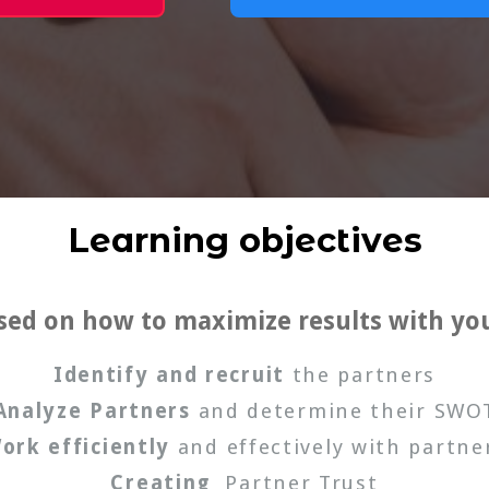
Learning objectives
used on how to maximize results with yo
Identify and recruit
the partners
Analyze Partners
and determine their SWO
ork efficiently
and effectively with partne
Creating
Partner Trust