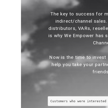
The key to success for m
indirect/channel sales.
distributors, VARs, resell
is why We Empower has s
Channe
Now is the time to invest
help you take your partn
friend
Customers who were interested