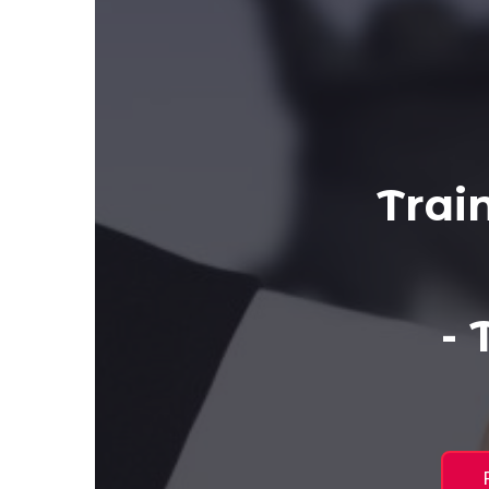
Trai
-