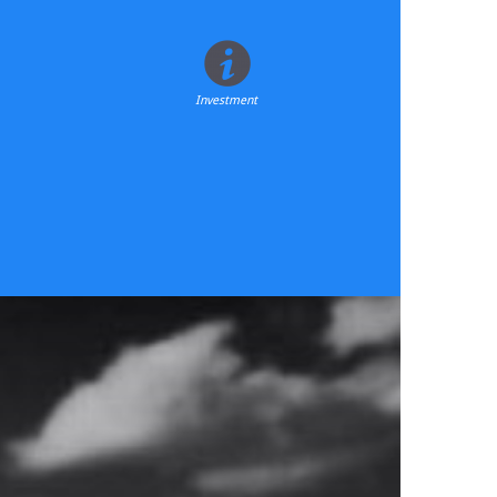
Investment