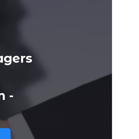
agers
 -