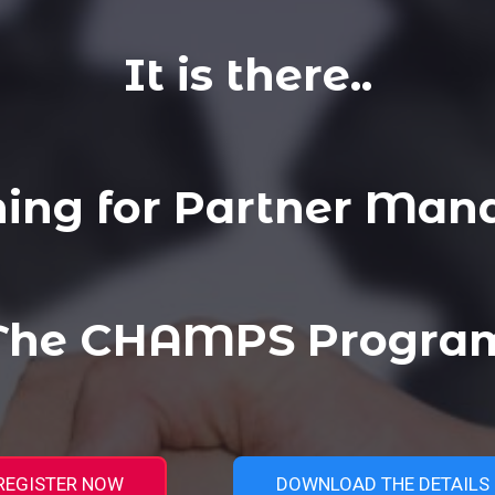
It is there..
ning for Partner Man
 The CHAMPS Program
REGISTER NOW
DOWNLOAD THE DETAILS