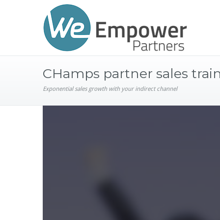
CHamps partner sales trai
Exponential sales growth with your indirect channel