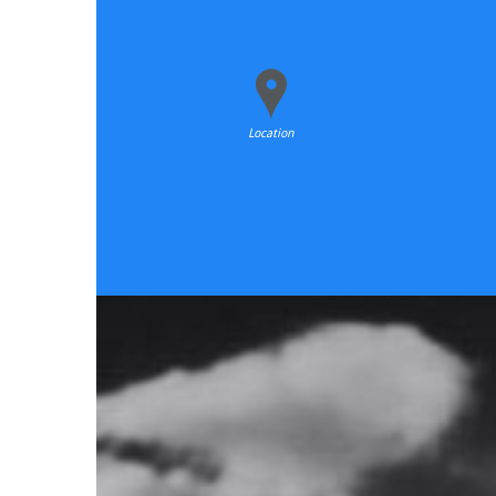
Location