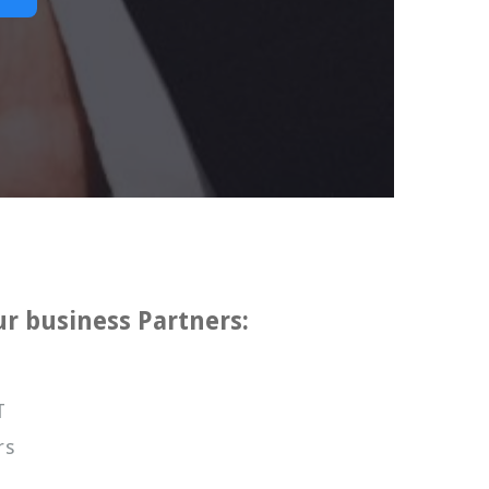
ur business Partners:
T
rs