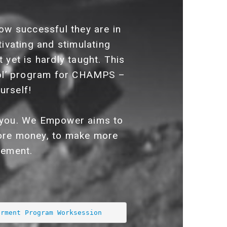
ow successful they are in
tivating and stimulating
 yet is hardly taught. This
ol’ program for CHAMPS –
urself!
in you. We Empower aims to
 more money, to make more
gement.
erment Program Worksession 