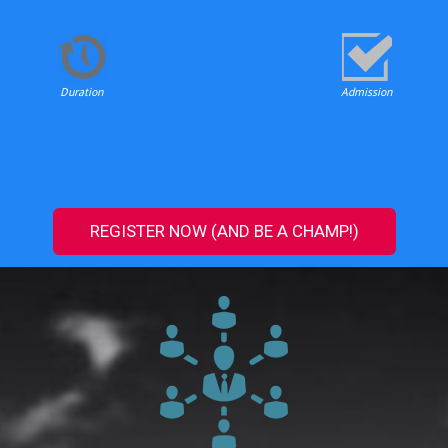
Duration
Admission
REGISTER NOW (AND BE A CHAMP!)