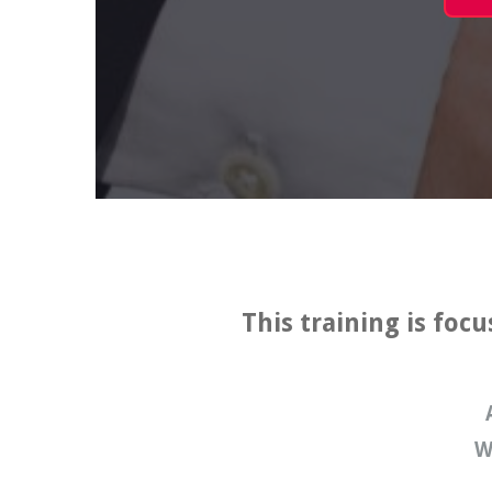
This training is foc
W