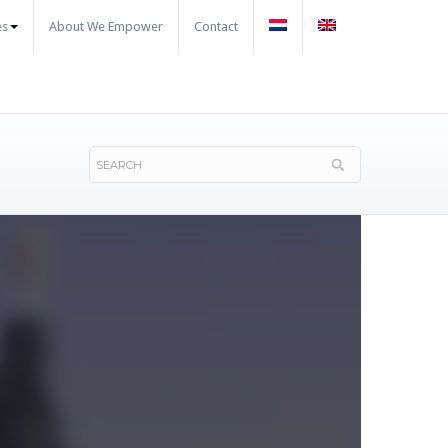
es
About We Empower
Contact