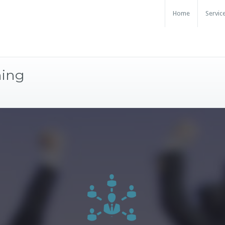
Home
Servic
ning