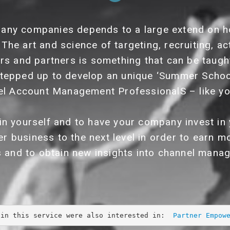
any companies depends to a large extend on h
 The art and science of targeting, recruiting, ac
ers and partners is something that can be taught
tepped up to develop an unique ‘Summer Scho
l Account Management ProfessionalS – like yo
 in yourself and to have your company invest 
er business to the next level in order to earn
s and to obtain new insights into channel mana
 in this service were also interested in:  
Partner Empow