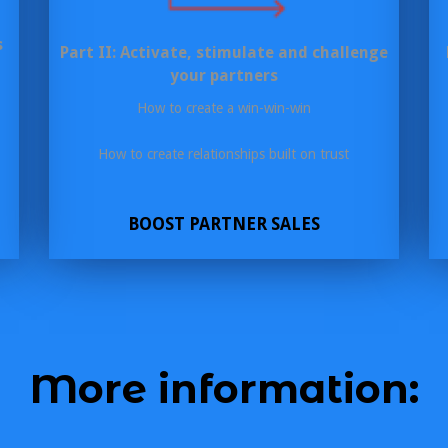
s
Part II: Activate, stimulate and challenge
your partners
How to create a win-win-win
How to create relationships built on trust
BOOST PARTNER SALES
More information: