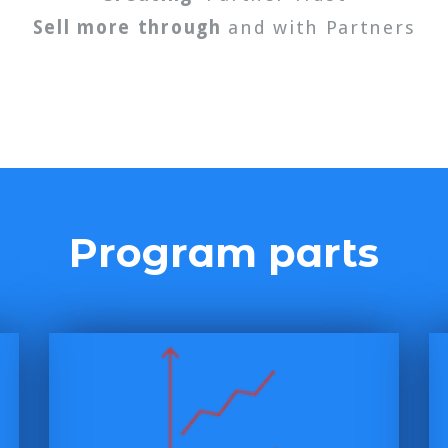
Sell more through
and with Partners
Program parts