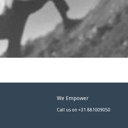
We Empower
Call us on +31 881009050