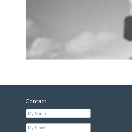
Contact