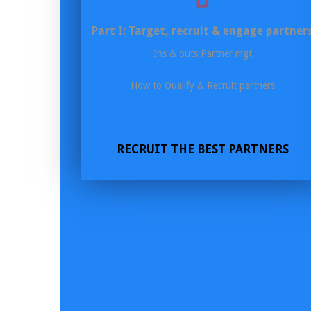
Part I: Target, recruit & engage partner
Ins & outs Partner mgt
How to Qualify & Recruit partners
RECRUIT THE BEST PARTNERS