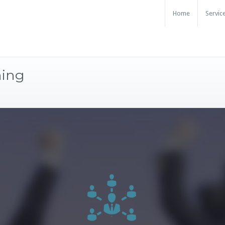
Home
Servic
ning