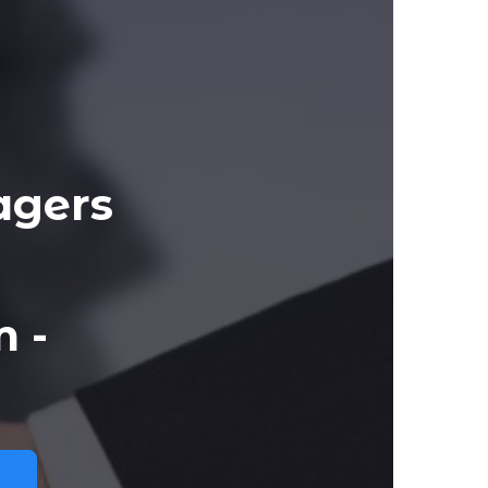
agers
 -