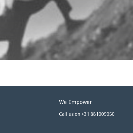
We Empower
Call us on +31 881009050