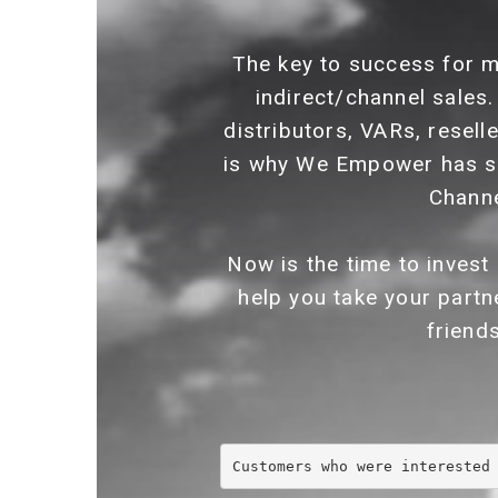
The key to success for m
indirect/channel sales.
distributors, VARs, resell
is why We Empower has s
Channe
Now is the time to invest
help you take your partn
friend
Customers who were interested