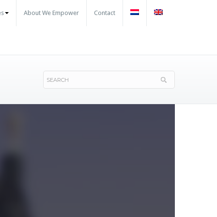
es
About We Empower
Contact