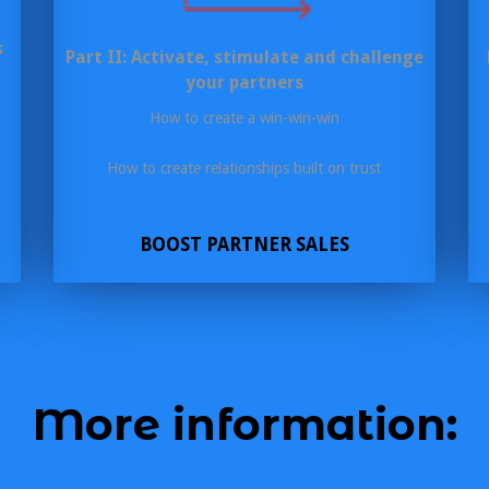
s
Part II: Activate, stimulate and challenge
your partners
How to create a win-win-win
How to create relationships built on trust
BOOST PARTNER SALES
More information: