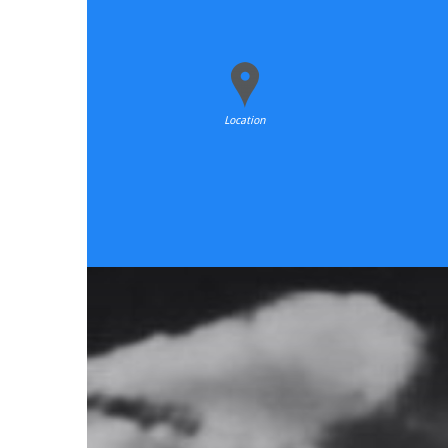
Location