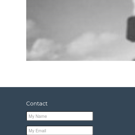
Contact