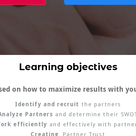
Learning objectives
used on how to maximize results with yo
Identify and recruit
the partners
Analyze Partners
and determine their SWO
ork efficiently
and effectively with partne
Creating
Partner Trust