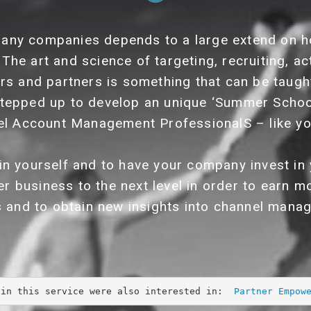
any companies depends to a large extend on h
 The art and science of targeting, recruiting, ac
ers and partners is something that can be taught
tepped up to develop an unique ‘Summer Scho
l Account Management ProfessionalS – like yo
 in yourself and to have your company invest 
er business to the next level in order to earn
s and to obtain new insights into channel mana
 in this service were also interested in:  
Partner Empow