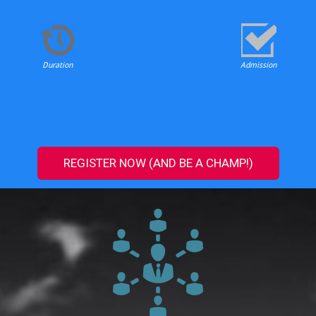
Duration
Admission
REGISTER NOW (AND BE A CHAMP!)