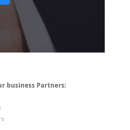
ur business Partners:
T
rs