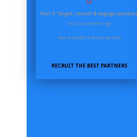
Part I: Target, recruit & engage partner
Ins & outs Partner mgt
How to Qualify & Recruit partners
RECRUIT THE BEST PARTNERS