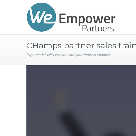
CHamps partner sales trai
Exponential sales growth with your indirect channel