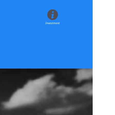
Investment