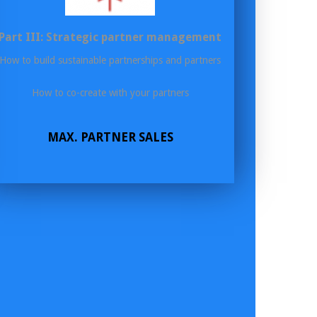
Part III: Strategic partner management
How to build sustainable partnerships and partners
How to co-create with your partners
MAX. PARTNER SALES