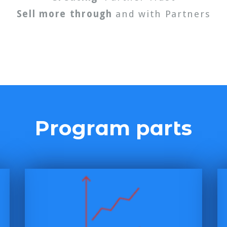
Sell more through
and with Partners
Program parts