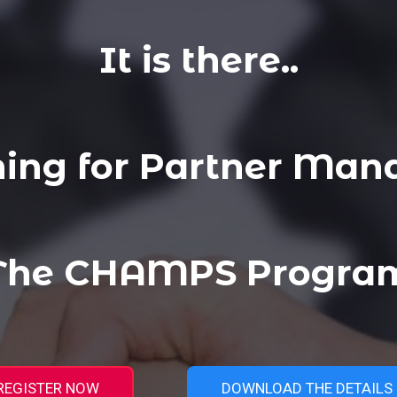
It is there..
ning for Partner Man
 The CHAMPS Program
REGISTER NOW
DOWNLOAD THE DETAILS