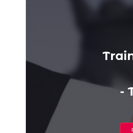
Trai
-