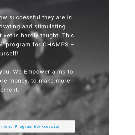
ow successful they are in
tivating and stimulating
 yet is hardly taught. This
ol’ program for CHAMPS –
urself!
in you. We Empower aims to
 more money, to make more
gement.
erment Program Worksession 