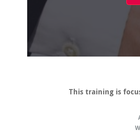
This training is foc
W