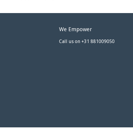
We Empower
Call us on +31 881009050