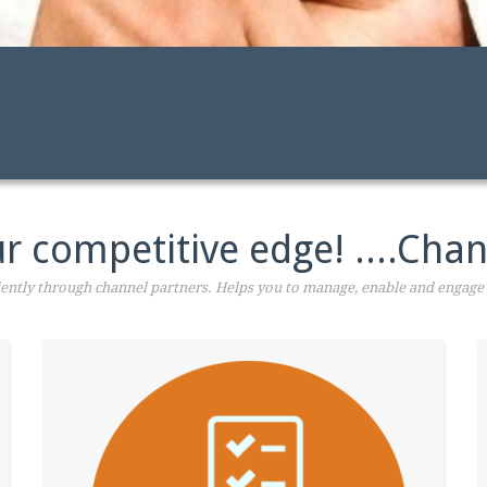
r competitive edge! ....Chan
ntly through channel partners. Helps you to manage, enable and engage 