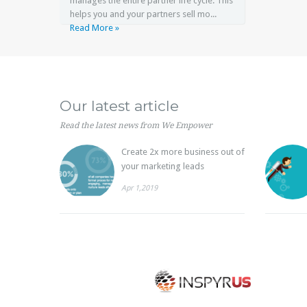
manages the entire partner life cycle. This
helps you and your partners sell mo...
Read More »
Our latest article
Read the latest news from We Empower
Create 2x more business out of
your marketing leads
Apr 1,2019