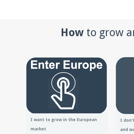
How
to grow a
I want to grow in the European
I don’
market
and wa