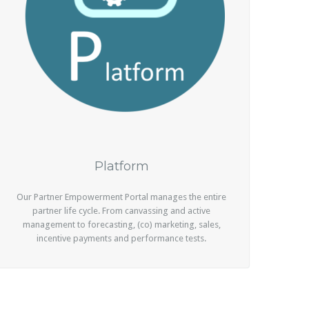
Platform
Our Partner Empowerment Portal manages the entire
partner life cycle. From canvassing and active
management to forecasting, (co) marketing, sales,
incentive payments and performance tests.