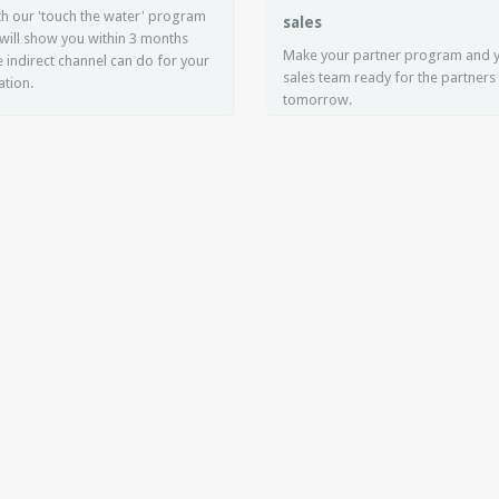
ith our 'touch the water' program
sales
will show you within 3 months
Make your partner program and 
 indirect channel can do for your
sales team ready for the partners
ation.
tomorrow.