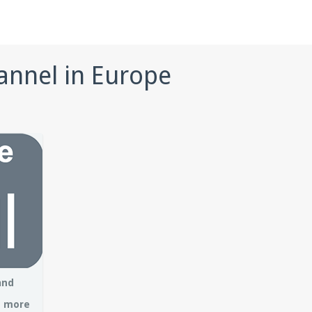
annel in Europe
and
– more