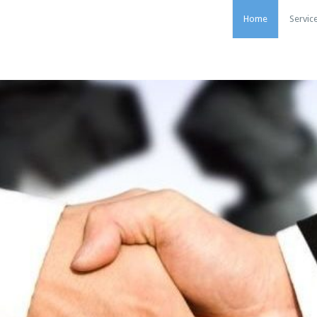
Home
Servic