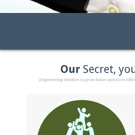
Our
Secret, you
Empowering Vendors to grow faster and more efficie