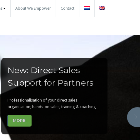
es
About We Empower
Contact
New: Direct Sales
CHAMPS Training for
Make your partner
Support for Partners
partner managers
program ready for the
partners today !
Professionalisation of your direct sales
To accelerate your partner sales. Helping your
organisation; hands-on sales, training & coaching
channel partner managers to develop and manage
partners to generate more sales
MORE:
MORE..