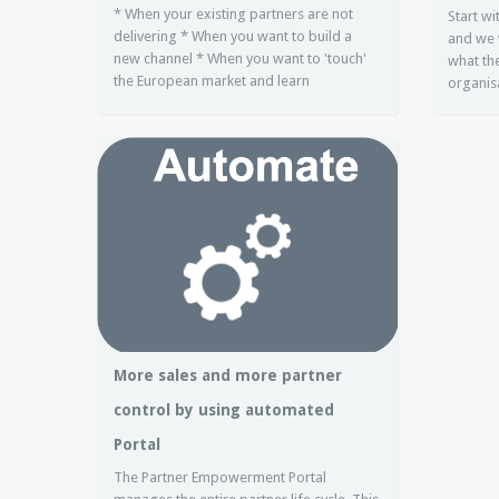
* When your existing partners are not
Start w
delivering * When you want to build a
and we 
new channel * When you want to 'touch'
what the
the European market and learn
organis
More sales and more partner
control by using automated
Portal
The Partner Empowerment Portal