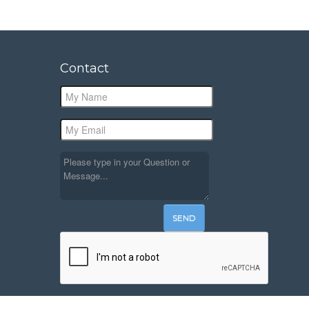
Contact