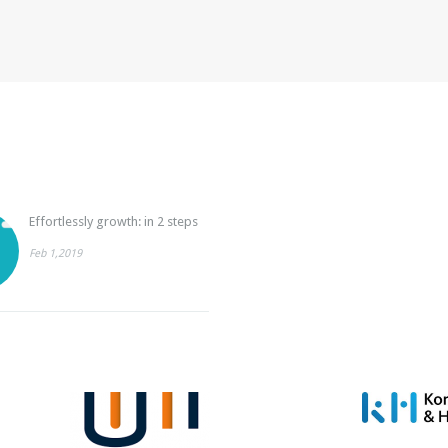
Effortlessly growth: in 2 steps
Feb 1,2019