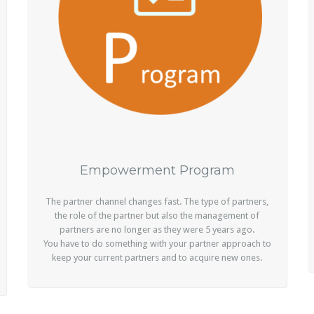
Empowerment Program
The partner channel changes fast. The type of partners,
the role of the partner but also the management of
partners are no longer as they were 5 years ago.
You have to do something with your partner approach to
keep your current partners and to acquire new ones.