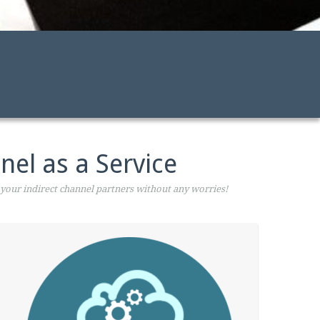
nel as a Service
your indirect channel partners without any worries!