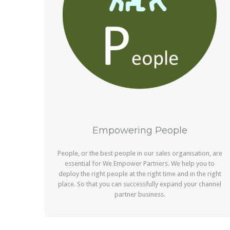
Empowering People
People, or the best people in our sales organisation, are
essential for We Empower Partners. We help you to
deploy the right people at the right time and in the right
place. So that you can successfully expand your channel
partner business.