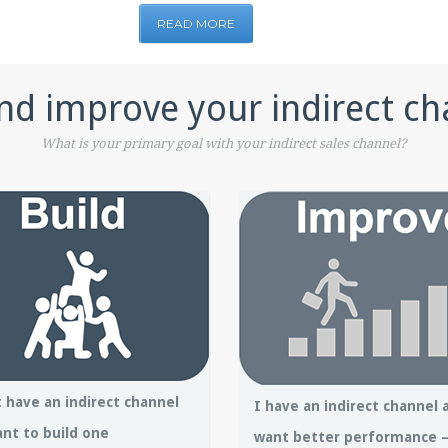
READ MORE
nd improve your indirect ch
What is your primary goal with your indirect sales channel?
t have an indirect channel
I have an indirect channel 
nt to build one
want better performance 